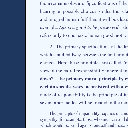
them remains obscure. Specifications of the 
bearing on possible choices, so that the r
and integral human fulfillment will be clear
example,
Life is a good to be preserved
—do 
refers only to one basic human good, not to
2. The primary specifications of the fi
which stand midway between the first princ
choices. Here these principles are called “m
view of the moral responsibility inherent in 
down”—the primary moral principle by exc
certain specific ways inconsistent with a w
mode of responsibility is the principle of 
seven other modes will be treated in the nex
The principle of impartiality requires one n
sympathy (for example, those who are near and de
which would be valid against oneself and those 