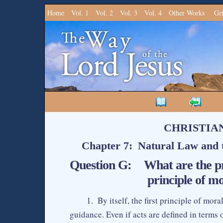
Home
Vol. 1
Vol. 2
Vol. 3
Vol. 4
Other Works
Gr
CHRISTIA
Chapter 7: Natural Law and t
Question G: What are the prim
principle of mo
1. By itself, the first principle of mor
guidance. Even if acts are defined in terms