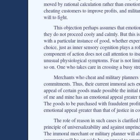
moved by rational calculation rather than emotio
cheating customers to improve profits, and milita
will to fight.
This objection perhaps assumes that emotio
they do not proceed cooly and calmly. But this i
with a particular instance of good, whether expe
choice, just as inner sensory cognition plays a r
component of action does not call attention to itsel
unusual physiological symptoms. Fear is not limi
so on. One who takes care in crossing a busy stre
Merchants who cheat and military planners 
commitments. Thus, their current immoral acts ex
appeal of certain goods made possible the initia
of me and mine has an emotional appeal greater t
The goods to be purchased with fraudulent profit 
emotional appeal greater than that of justice in co
The role of reason in such cases is clarified 
principle of universalizability and against unpr
The immoral merchant or military planner will al
arguments will be set aside by an appeal to unan