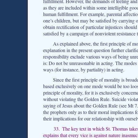
fulfillment. However, the demands of feeling and d
as they are included within some intelligible goo
human fulfillment. For example, parental affectio
one’s children, but may be satisfied by carrying o
obtain rectification of particular injustices shoul
satisfied by a campaign of nonviolent resistance t
As explained above, the first principle of mo
explanation in the present question further clarif
responsibility exclude various ways of being unrea
is: Do not be unreasonable in acting. The modes 
ways (for instance, by partiality) in acting.
Since the first principle of morality is broa
based exclusively on one mode would be too loos
principle of morality, for it is exclusively conc
without violating the Golden Rule. Suicide viola
saying of Jesus about the Golden Rule (see Mt 7.
the prophets only as to their moral implications fo
their implications for our relationship with oursel
33. The key text in which St. Thomas takes
explains that every vice is against nature inasmuc