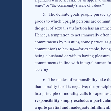
sense” or “the community’s scale of values.”
5. The definite goals people pursue ap
goods to which upright persons are committ
the goal of sexual satisfaction has an imme
Hence, a temptation to act immorally often t
commitments by pursuing some particular go
communion) to having—for example, being a
being a husband or wife to having pleasure 
commitments in line with integral human fu
seeking.
6. The modes of responsibility take th
that morality itself is negative; the principl
first principle of morality calls for opennes
responsibility simply excludes a particula
a quite partial and inadequate fulfillment.