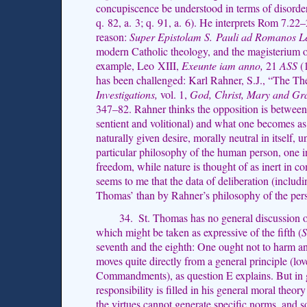
concupiscence be understood in terms of disorder
q. 82, a. 3; q. 91, a. 6). He interprets Rom 7.22
reason:
Super Epistolam S. Pauli ad Romanos L
modern Catholic theology, and the magisterium o
example, Leo XIII,
Exeunte iam anno,
21
ASS
(
has been challenged: Karl Rahner, S.J., “The T
Investigations,
vol. 1,
God, Christ, Mary and Gr
347–82. Rahner thinks the opposition is between 
sentient and volitional) and what one becomes as 
naturally given desire, morally neutral in itself
particular philosophy of the human person, one i
freedom, while nature is thought of as inert in c
seems to me that the data of deliberation (includi
Thomas’ than by Rahner’s philosophy of the per
34. St. Thomas has no general discussion of
which might be taken as expressive of the fifth (
S
seventh and the eighth: One ought not to harm a
moves quite directly from a general principle (lo
Commandments), as question E explains. But in 
responsibility is filled in his general moral theor
the virtues cannot generate specific norms, and s