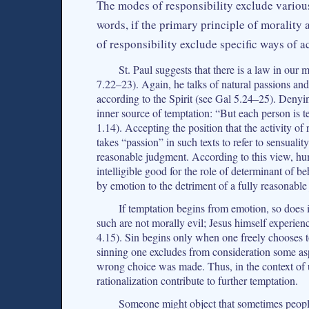
The modes of responsibility exclude various
words, if the primary principle of morality 
of responsibility exclude specific ways of 
St. Paul suggests that there is a law in ou
7.22–23). Again, he talks of natural passions and
according to the Spirit (see Gal 5.24–25). Denyi
inner source of temptation: “But each person is 
1.14). Accepting the position that the activity of
takes “passion” in such texts to refer to sensualit
reasonable judgment. According to this view, h
intelligible good for the role of determinant of 
by emotion to the detriment of a fully reasonabl
If temptation begins from emotion, so does i
such are not morally evil; Jesus himself experie
4.15). Sin begins only when one freely chooses to 
sinning one excludes from consideration some as
wrong choice was made. Thus, in the context of 
rationalization contribute to further temptation.
Someone might object that sometimes peopl