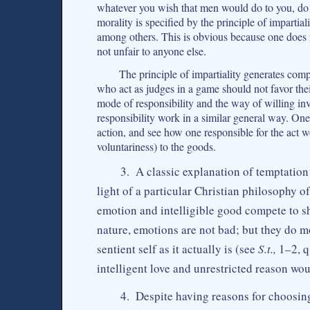
whatever you wish that men would do to you, do s
morality is specified by the principle of impartial
among others. This is obvious because one does 
not unfair to anyone else.
The principle of impartiality generates comp
who act as judges in a game should not favor the
mode of responsibility and the way of willing inv
responsibility work in a similar general way. On
action, and see how one responsible for the act 
voluntariness) to the goods.
3. A classic explanation of temptation
light of a particular Christian philosophy 
emotion and intelligible good compete to sh
nature, emotions are not bad; but they do mo
sentient self as it actually is (see
S.t.,
1–2, q.
intelligent love and unrestricted reason wo
4. Despite having reasons for choosing