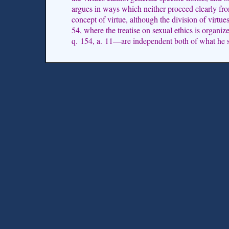
argues in ways which neither proceed clearly fro
concept of virtue, although the division of virtues
54, where the treatise on sexual ethics is organiz
q. 154, a. 11—are independent both of what he s