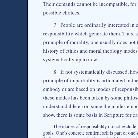
Their demands cannot be incompatible, for
possible choices.
7. People are ordinarily interested in
responsibility which generate them. Thus, a
principle of morality, one usually does not 
history of ethics and moral theology modes
systematically up to now.
8. If not systematically discussed, ho
principle of impartiality is articulated in t
embody or are based on modes of responsibil
these modes has been taken by some philoso
understandable error, since the modes embody
show, there is some basis in Scripture for e
The modes of responsibility do not exclude t
goals. One’s concrete sentient self is part of one’